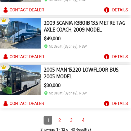
CONTACT
DEALER
DETAILS
2009 SCANIA K380IB 13.5 METRE TAG
AXLE COACH, 2009 MODEL
$49,000
Mt Druitt (Sydney), NSW
CONTACT
DEALER
DETAILS
2005 MAN 15.220 LOWFLOOR BUS,
2005 MODEL
$30,000
Mt Druitt (Sydney), NSW
CONTACT
DEALER
DETAILS
Pagination
1
2
3
4
Page
(Current)
Page
Page
Page
Showing
1
-
12
of
40
Result(s)