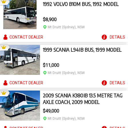
1992 VOLVO B10M BUS, 1992 MODEL
$8,900
Mt Druitt (Sydney), NSW
CONTACT
DEALER
DETAILS
1999 SCANIA L94IB BUS, 1999 MODEL
$11,000
Mt Druitt (Sydney), NSW
CONTACT
DEALER
DETAILS
2009 SCANIA K380IB 13.5 METRE TAG
AXLE COACH, 2009 MODEL
$49,000
Mt Druitt (Sydney), NSW