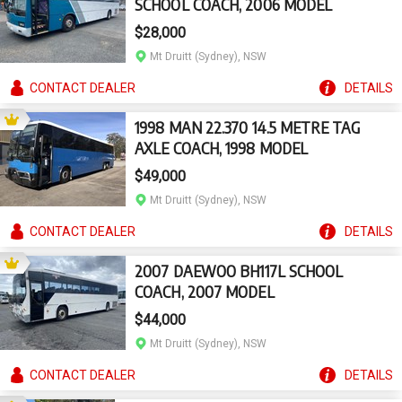
SCHOOL COACH, 2006 MODEL
$28,000
Mt Druitt (Sydney), NSW
CONTACT
DEALER
DETAILS
1998 MAN 22.370 14.5 METRE TAG
AXLE COACH, 1998 MODEL
$49,000
Mt Druitt (Sydney), NSW
CONTACT
DEALER
DETAILS
2007 DAEWOO BH117L SCHOOL
COACH, 2007 MODEL
$44,000
Mt Druitt (Sydney), NSW
CONTACT
DEALER
DETAILS