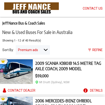
CONTACT US
Skip
to
main
content
Jeff Nance Bus & Coach Sales
New & Used Buses For Sale in Australia
Showing
1
-
12
of
40
Result(s)
Sort By:
REFINE
2009 SCANIA K380IB 14.5 METRE TAG
AXLE COACH, 2009 MODEL
$59,000
Mt Druitt (Sydney), NSW
CONTACT
DEALER
DETAILS
2006 MERCEDES-BENZ OH1830L