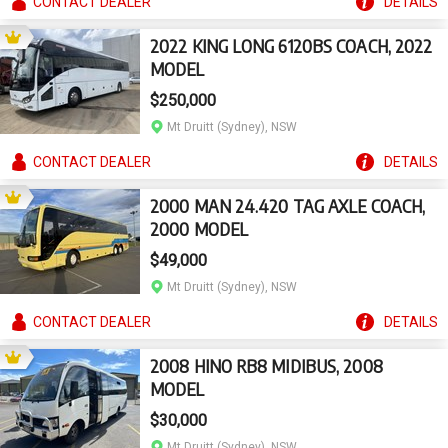
CONTACT
DEALER
DETAILS
2022 KING LONG 6120BS COACH, 2022
MODEL
$250,000
Mt Druitt (Sydney), NSW
CONTACT
DEALER
DETAILS
2000 MAN 24.420 TAG AXLE COACH,
2000 MODEL
$49,000
Mt Druitt (Sydney), NSW
CONTACT
DEALER
DETAILS
2008 HINO RB8 MIDIBUS, 2008
MODEL
$30,000
Mt Druitt (Sydney), NSW