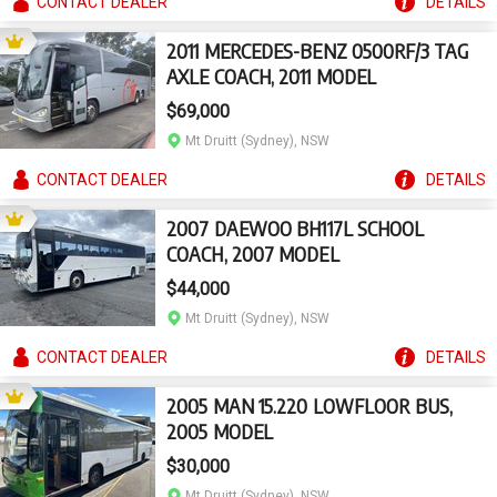
CONTACT
DEALER
DETAILS
2011 MERCEDES-BENZ 0500RF/3 TAG
AXLE COACH, 2011 MODEL
$69,000
Mt Druitt (Sydney), NSW
CONTACT
DEALER
DETAILS
2007 DAEWOO BH117L SCHOOL
COACH, 2007 MODEL
$44,000
Mt Druitt (Sydney), NSW
CONTACT
DEALER
DETAILS
2005 MAN 15.220 LOWFLOOR BUS,
2005 MODEL
$30,000
Mt Druitt (Sydney), NSW