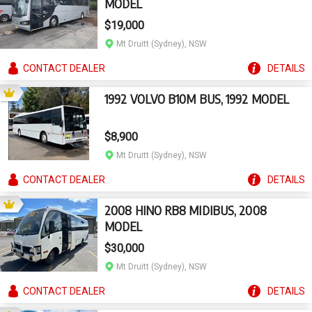
MODEL
$19,000
Mt Druitt (Sydney), NSW
CONTACT
DEALER
DETAILS
1992 VOLVO B10M BUS, 1992 MODEL
$8,900
Mt Druitt (Sydney), NSW
CONTACT
DEALER
DETAILS
2008 HINO RB8 MIDIBUS, 2008
MODEL
$30,000
Mt Druitt (Sydney), NSW
CONTACT
DEALER
DETAILS