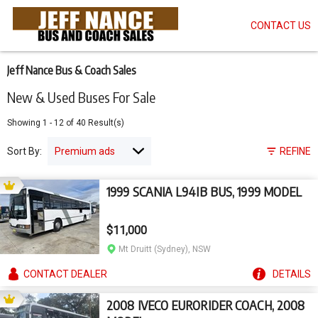
CONTACT US
Skip
to
main
content
Jeff Nance Bus & Coach Sales
New & Used Buses For Sale
Showing
1
-
12
of
40
Result(s)
Sort By:
REFINE
1999 SCANIA L94IB BUS, 1999 MODEL
$11,000
Mt Druitt (Sydney), NSW
CONTACT
DEALER
DETAILS
2008 IVECO EURORIDER COACH, 2008