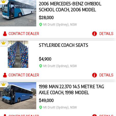
2006 MERCEDES-BENZ OH1830L
SCHOOL COACH, 2006 MODEL
$28,000
Mt Druitt (Sydney), NSW
CONTACT
DEALER
DETAILS
STYLERIDE COACH SEATS
$4,900
Mt Druitt (Sydney), NSW
CONTACT
DEALER
DETAILS
1998 MAN 22.370 14.5 METRE TAG
AXLE COACH, 1998 MODEL
$49,000
Mt Druitt (Sydney), NSW