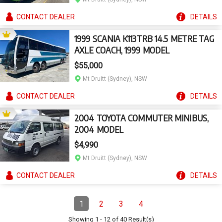
CONTACT
DEALER
DETAILS
1999 SCANIA K113TRB 14.5 METRE TAG
AXLE COACH, 1999 MODEL
$55,000
Mt Druitt (Sydney), NSW
CONTACT
DEALER
DETAILS
2004 TOYOTA COMMUTER MINIBUS,
2004 MODEL
$4,990
Mt Druitt (Sydney), NSW
CONTACT
DEALER
DETAILS
Pagination
1
2
3
4
Page
(Current)
Page
Page
Page
Showing
1
-
12
of
40
Result(s)