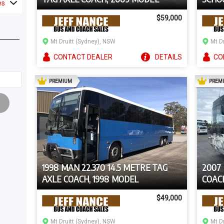
es
$59,000
Mt Druitt (Sydney), NSW
Mt D
CONTACT
DEALER
DETAILS
CO
AD
PREMIUM
PREM
1998 MAN 22.370 14.5 METRE TAG
2007
AXLE COACH, 1998 MODEL
COAC
$49,000
Mt Druitt (Sydney), NSW
Mt D