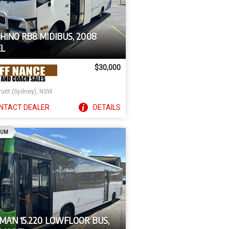
HINO RB8 MIDIBUS, 2008
L
$30,000
ruitt (Sydney), NSW
NTACT
DEALER
DETAILS
AD
IUM
 MAN 15.220 LOWFLOOR BUS,