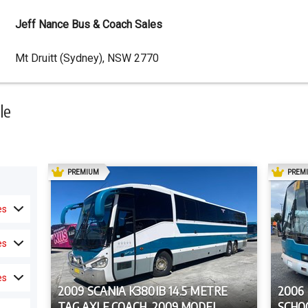
Jeff Nance Bus & Coach Sales
Dealer
Mt Druitt (Sydney), NSW 2770
Address
le
AD
PREMIUM
PREM
es
es
es
2009 SCANIA K380IB 14.5 METRE
2006
TAG AXLE COACH, 2009 MODEL
SCHO