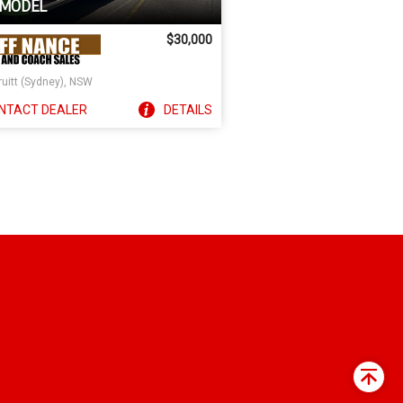
 MODEL
$30,000
ruitt (Sydney), NSW
NTACT
DEALER
DETAILS
Back
to