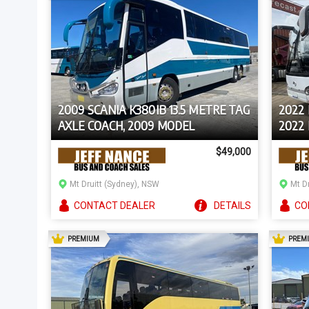
2009 SCANIA K380IB 13.5 METRE TAG
2022 
AXLE COACH, 2009 MODEL
2022
$49,000
Mt Druitt (Sydney), NSW
Mt D
CONTACT
DEALER
DETAILS
CO
AD
PREMIUM
PREM