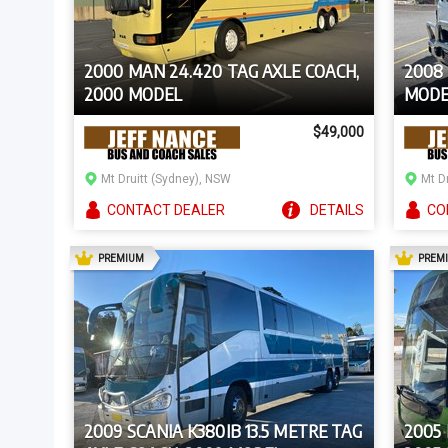
2000 MAN 24.420 TAG AXLE COACH,
2008 
2000 MODEL
MODE
$49,000
Mt Druitt (Sydney), NSW
Mt D
CONTACT
DEALER
DETAILS
CO
AD
PREMIUM
PREM
2009 SCANIA K380IB 13.5 METRE TAG
2005