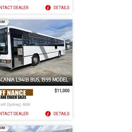
NTACT
DEALER
DETAILS
AD
IUM
SCANIA L94IB BUS, 1999 MODEL
$11,000
ruitt (Sydney), NSW
NTACT
DEALER
DETAILS
AD
IUM