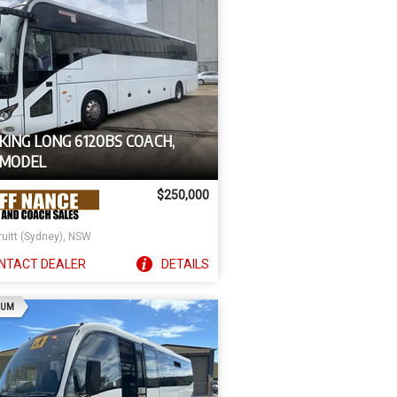
KING LONG 6120BS COACH,
 MODEL
$250,000
ruitt (Sydney), NSW
NTACT
DEALER
DETAILS
AD
IUM