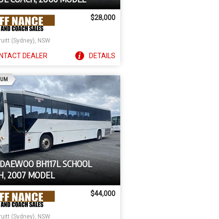
$28,000
ruitt (Sydney), NSW
NTACT
DEALER
DETAILS
AD
IUM
 DAEWOO BH117L SCHOOL
H, 2007 MODEL
$44,000
ruitt (Sydney), NSW