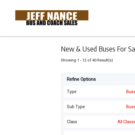
Keyword
Minimum
Maximum
Search
price
price
Skip
to
main
content
New & Used Buses For Sa
Showing
1
-
12
of
40
Result(s)
Refine Options
Listing
Type
Type
Bus
Buses
(
40
)
For
Sub Type
Bus
Sale
Buses
(
40
)
Class
All Class
For
Hire
All Classes