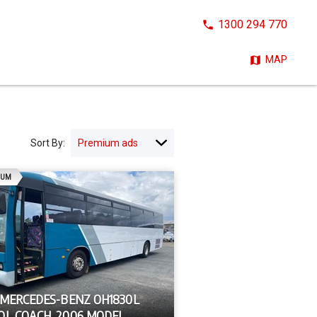
CALL
1300 294 770
NOW:
MAP
Sort By:
AD
IUM
 MERCEDES-BENZ OH1830L
OL COACH, 2006 MODEL