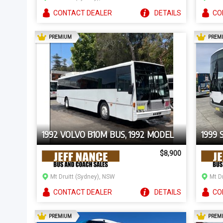
CONTACT
DEALER
DETAILS
CO
AD
PREMIUM
PREM
1992 VOLVO B10M BUS, 1992 MODEL
1999 
$8,900
Mt Druitt (Sydney), NSW
Mt D
CONTACT
DEALER
DETAILS
CO
AD
PREMIUM
PREM