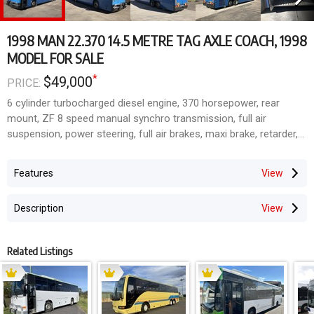
1998 MAN 22.370 14.5 METRE TAG AXLE COACH, 1998
MODEL FOR SALE
*
$49,000
PRICE:
6 cylinder turbocharged diesel engine, 370 horsepower, rear
mount, ZF 8 speed manual synchro transmission, full air
suspension, power steering, full air brakes, maxi brake, retarder,
tubeless wheels, 750,000 kilometres, 21,500 kgs GVM, Austral
Pacific single door highdeck coach body, 63 fixed fabric coach
Features
seats, lap / sash seatbelts, Thermo King airconditioning, flat
floor, 6ft 2 inch headroom throughout, roof hatches, tinted /
Description
bonded windows, huge underfloor thru bins, chrome bullbar, CTV
/ DVD / radio / CD / PA system. A quite low mileage, tidy coach.
Related Listings