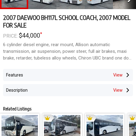
2007 DAEWOO BH117L SCHOOL COACH, 2007 MODEL
FOR SALE
*
$44,000
PRICE:
6 cylinder diesel engine, rear mount, Allison automatic
transmission, air suspension, power steer, full air brakes, maxi
brake, retarder, tubeless alloy wheels, Chiron UBC brand one door
body, 12.5 metre length, airconditioning, bonded and hoppper
windows, 57 fabric school coach lap/sash seatbelts, flat floor,
Features
6ft 8 inch headroom, ISRI driver's seat, CTV/DVD, radio/CD/PA,
nearside bins, roof hatches, stoneguard, alloy bullbar, school
Description
lights.
Just 643,000 kilometres on the clock.
Ideal for school charters or mobile home conversion.
Related Listings
Located South East Qld.